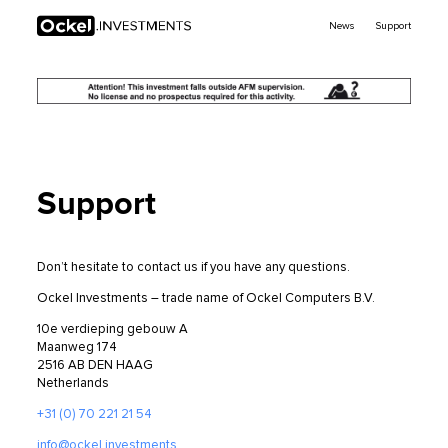
Ockel
News
Support
Investments
Support
Don’t hesitate to contact us if you have any questions.
Ockel Investments – trade name of Ockel Computers B.V.
10e verdieping gebouw A
Maanweg 174
2516 AB DEN HAAG
Netherlands
+31 (0) 70 221 21 54
info@ockel.investments