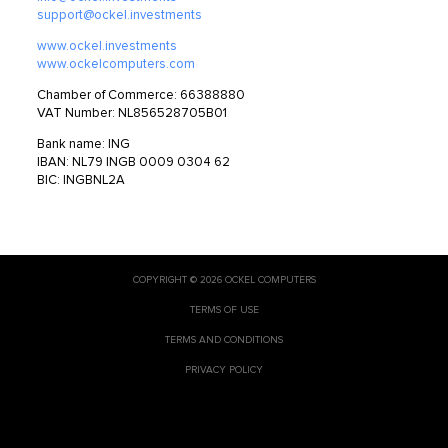
support@ockel.investments
www.ockel.investments
www.ockelcomputers.com
Chamber of Commerce: 66388880
VAT Number: NL856528705B01
Bank name: ING
IBAN: NL79 INGB 0009 0304 62
BIC: INGBNL2A
COPYRIGHT © 2026 OCKEL COMPUTERS
TERMS OF USE
TERMS AND CONDITIONS
PRIVACY POLICY