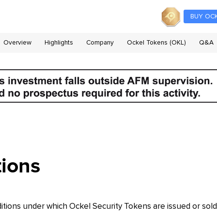
BUY OC
Overview
Highlights
Company
Ockel Tokens (OKL)
Q&A
ions
tions under which Ockel Security Tokens are issued or sold