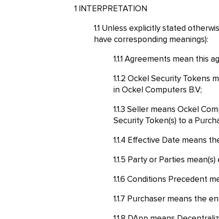
INTERPRETATION
Unless explicitly stated otherwi
have corresponding meanings):
Agreements mean this agr
Ockel Security Tokens me
in Ockel Computers B.V;
Seller means Ockel Compu
Security Token(s) to a Purch
Effective Date means the 
Party or Parties mean(s) e
Conditions Precedent me
Purchaser means the entit
DApp means Decentralized