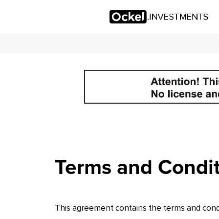
Ockel
Investments
Terms and Condit
This agreement contains the terms and condi