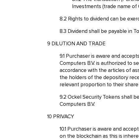
Investments (trade name of 
Rights to dividend can be exer
Dividend shall be payable in T
DILUTION AND TRADE
Purchaser is aware and accepts 
Computers B.V. is authorized to se
accordance with the articles of a
the holders of the depository rece
relevant proportion to their share
Ockel Security Tokens shall be
Computers B.V.
PRIVACY
Purchaser is aware and accepts 
on the blockchain as this is inher