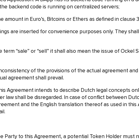
the backend code is running on centralized servers;
 amount in Euro’s, Bitcoins or Ethers as defined in clause 3
ngs are inserted for convenience purposes only. They shall 
term “sale” or “sell” it shall also mean the issue of Ockel
 inconsistency of the provisions of the actual agreement an
ual agreement shall prevail.
his Agreement intends to describe Dutch legal concepts on
her law shall be disregarded. In case of conflict between D
 Agreement and the English translation thereof as used in thi
il.
ome Party to this Agreement, a potential Token Holder must