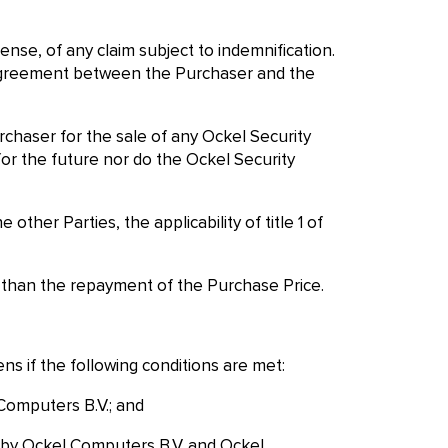
ense, of any claim subject to indemnification.
ten agreement between the Purchaser and the
urchaser for the sale of any Ockel Security
r the future nor do the Ockel Security
ther Parties, the applicability of title 1 of
re than the repayment of the Purchase Price.
ns if the following conditions are met:
 Computers B.V.; and
 by Ockel Computers B.V. and Ockel