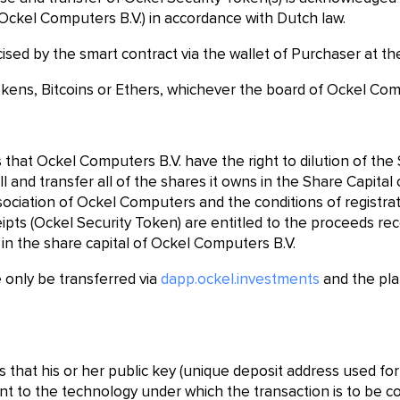
Ockel Computers B.V.) in accordance with Dutch law.
cised by the smart contract via the wallet of Purchaser at t
okens, Bitcoins or Ethers, whichever the board of Ockel Com
that Ockel Computers B.V. have the right to dilution of the
ll and transfer all of the shares it owns in the Share Capita
ssociation of Ockel Computers and the conditions of registra
ipts (Ockel Security Token) are entitled to the proceeds rec
 in the share capital of Ockel Computers B.V.
 only be transferred via
dapp.ockel.investments
and the pla
that his or her public key (unique deposit address used for 
ent to the technology under which the transaction is to be c