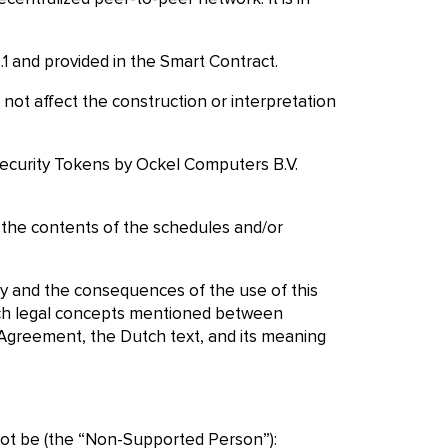
.1 and provided in the Smart Contract.
not affect the construction or interpretation
 Security Tokens by Ockel Computers B.V.
d the contents of the schedules and/or
ly and the consequences of the use of this
utch legal concepts mentioned between
s Agreement, the Dutch text, and its meaning
 not be (the “Non-Supported Person”):