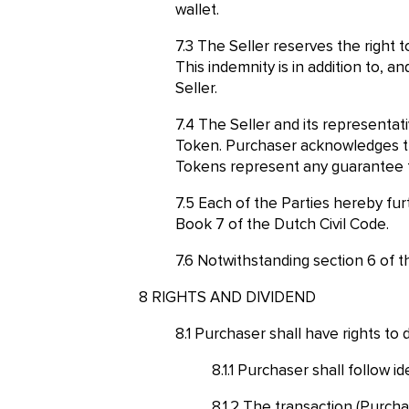
wallet.
The Seller reserves the right t
This indemnity is in addition to, 
Seller.
The Seller and its representati
Token. Purchaser acknowledges th
Tokens represent any guarantee fo
Each of the Parties hereby furt
Book 7 of the Dutch Civil Code.
Notwithstanding section 6 of t
RIGHTS AND DIVIDEND
Purchaser shall have rights to 
Purchaser shall follow id
The transaction (Purcha