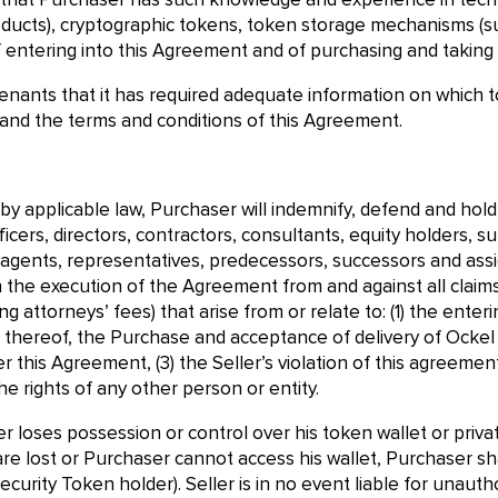
hat Purchaser has such knowledge and experience in techni
roducts), cryptographic tokens, token storage mechanisms (s
f entering into this Agreement and of purchasing and taking 
nants that it has required adequate information on which to
 and the terms and conditions of this Agreement.
 by applicable law, Purchaser will indemnify, defend and hol
cers, directors, contractors, consultants, equity holders, su
s, agents, representatives, predecessors, successors and assi
h the execution of the Agreement from and against all claims
ing attorneys’ fees) that arise from or relate to: (1) the en
 thereof, the Purchase and acceptance of delivery of Ockel S
r this Agreement, (3) the Seller’s violation of this agreement,
he rights of any other person or entity.
er loses possession or control over his token wallet or privat
are lost or Purchaser cannot access his wallet, Purchaser shal
ecurity Token holder). Seller is in no event liable for unaut