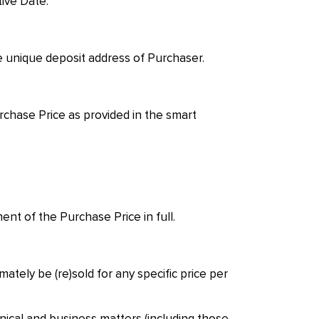
tive Date.
he unique deposit address of Purchaser.
rchase Price as provided in the smart
nt of the Purchase Price in full.
tely be (re)sold for any specific price per