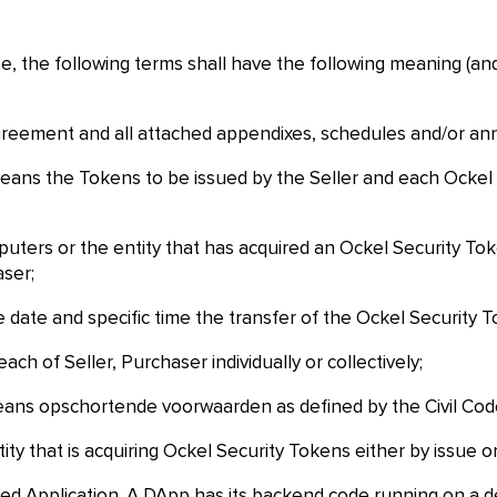
se, the following terms shall have the following meaning (an
eement and all attached appendixes, schedules and/or an
ans the Tokens to be issued by the Seller and each Ockel 
ters or the entity that has acquired an Ockel Security Token
aser;
date and specific time the transfer of the Ockel Security To
ach of Seller, Purchaser individually or collectively;
ans opschortende voorwaarden as defined by the Civil Code
y that is acquiring Ockel Security Tokens either by issue or
 Application. A DApp has its backend code running on a dec