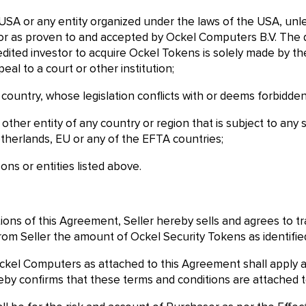
e USA or any entity organized under the laws of the USA, unle
tor as proven to and accepted by Ockel Computers B.V. The dec
dited investor to acquire Ockel Tokens is solely made by the
eal to a court or other institution;
 a country, whose legislation conflicts with or deems forbidde
ny other entity of any country or region that is subject to an
therlands, EU or any of the EFTA countries;
ons or entities listed above.
tions of this Agreement, Seller hereby sells and agrees to 
om Seller the amount of Ockel Security Tokens as identified
ckel Computers as attached to this Agreement shall apply an
y confirms that these terms and conditions are attached t