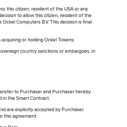
ss this citizen, resident of the USA or any
ision to allow this citizen, resident of the
 Ockel Computers B.V. This decision is final
n acquiring or holding Ockel Tokens;
y sovereign country sanctions or embargoes, in
transfer to Purchaser and Purchaser hereby
 in the Smart Contract.
d are explicitly accepted by Purchaser.
o this agreement.