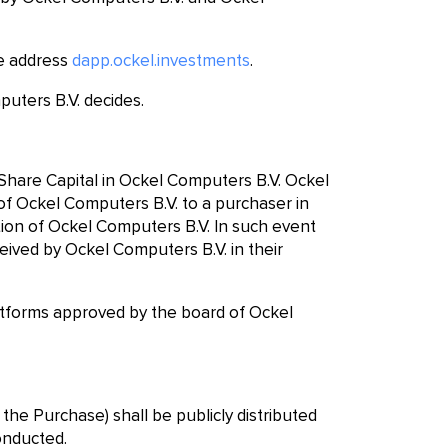
he address
dapp.ockel.investments
.
puters B.V. decides.
 Share Capital in Ockel Computers B.V. Ockel
l of Ockel Computers B.V. to a purchaser in
tion of Ockel Computers B.V. In such event
eived by Ockel Computers B.V. in their
tforms approved by the board of Ockel
the Purchase) shall be publicly distributed
onducted.