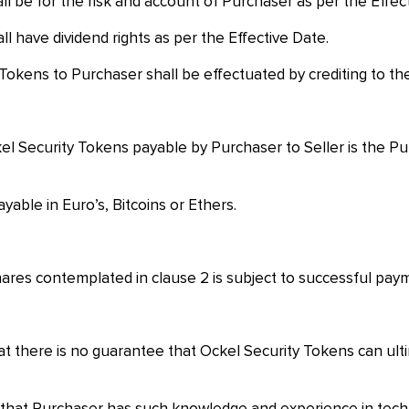
l be for the risk and account of Purchaser as per the Effec
l have dividend rights as per the Effective Date.
 Tokens to Purchaser shall be effectuated by crediting to t
el Security Tokens payable by Purchaser to Seller is the Pu
yable in Euro’s, Bitcoins or Ethers.
ares contemplated in clause 2 is subject to successful payme
there is no guarantee that Ockel Security Tokens can ultima