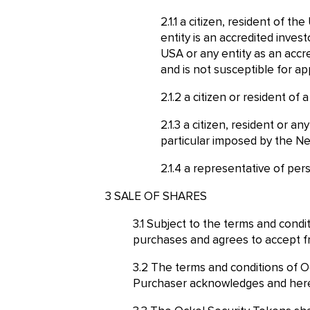
a citizen, resident of th
entity is an accredited inves
USA or any entity as an accre
and is not susceptible for app
a citizen or resident of
a citizen, resident or a
particular imposed by the Ne
a representative of pers
SALE OF SHARES
Subject to the terms and condi
purchases and agrees to accept fr
The terms and conditions of O
Purchaser acknowledges and hereb