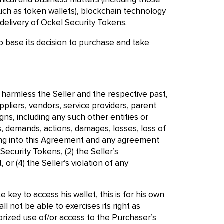
cal and business matters (including those
uch as token wallets), blockchain technology
delivery of Ockel Security Tokens.
 base its decision to purchase and take
d harmless the Seller and the respective past,
ppliers, vendors, service providers, parent
gns, including any such other entities or
, demands, actions, damages, losses, loss of
tering into this Agreement and any agreement
ecurity Tokens, (2) the Seller’s
 or (4) the Seller’s violation of any
e key to access his wallet, this is for his own
l not be able to exercises its right as
horized use of/or access to the Purchaser’s