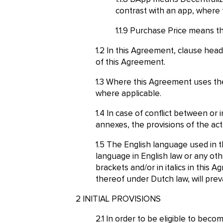
contrast with an app, where 
Purchase Price means the
In this Agreement, clause headi
of this Agreement.
Where this Agreement uses the 
where applicable.
In case of conflict between or
annexes, the provisions of the act
The English language used in t
language in English law or any ot
brackets and/or in italics in this
thereof under Dutch law, will preva
INITIAL PROVISIONS
In order to be eligible to bec