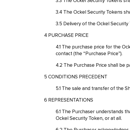
The Ockel Security Tokens shal
The Ockel Security Tokens shal
Delivery of the Ockel Security
PURCHASE PRICE
The purchase price for the Ock
contact (the “Purchase Price”).
The Purchase Price shall be pa
CONDITIONS PRECEDENT
The sale and transfer of the Sh
REPRESENTATIONS
The Purchaser understands that 
Ockel Security Token, or at all.