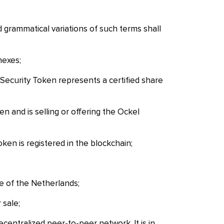
d grammatical variations of such terms shall
nexes;
Security Token represents a certified share
 and is selling or offering the Ockel
ken is registered in the blockchain;
 of the Netherlands;
 sale;
entralized peer-to-peer network. It is in