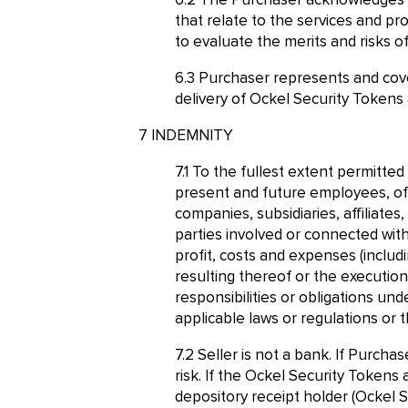
The Purchaser acknowledges t
that relate to the services and p
to evaluate the merits and risks o
Purchaser represents and cove
delivery of Ockel Security Tokens
INDEMNITY
To the fullest extent permitted
present and future employees, offi
companies, subsidiaries, affiliate
parties involved or connected wit
profit, costs and expenses (includ
resulting thereof or the execution
responsibilities or obligations unde
applicable laws or regulations or t
Seller is not a bank. If Purchas
risk. If the Ockel Security Tokens 
depository receipt holder (Ockel S