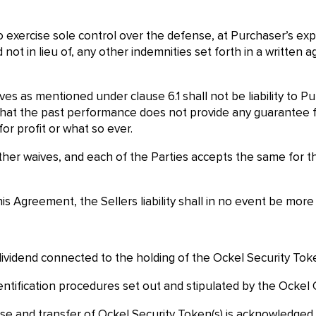
o exercise sole control over the defense, at Purchaser’s exp
and not in lieu of, any other indemnities set forth in a writ
ves as mentioned under clause 6.1 shall not be liability to P
at the past performance does not provide any guarantee fo
r profit or what so ever.
her waives, and each of the Parties accepts the same for the o
his Agreement, the Sellers liability shall in no event be mo
dividend connected to the holding of the Ockel Security Toke
entification procedures set out and stipulated by the Ockel
se and transfer of Ockel Security Token(s) is acknowledged