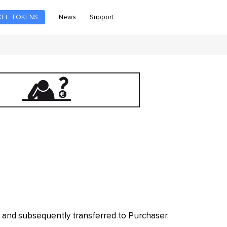
News
Support
KEL TOKENS
 and subsequently transferred to Purchaser.