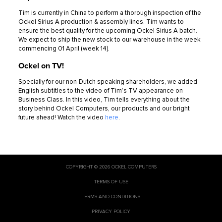
Tim is currently in China to perform a thorough inspection of the
Ockel Sirius A production & assembly lines. Tim wants to
ensure the best quality for the upcoming Ockel Sirius A batch.
We expect to ship the new stock to our warehouse in the week
commencing 01 April (week 14).
Ockel on TV!
Specially for our non-Dutch speaking shareholders, we added
English subtitles to the video of Tim’s TV appearance on
Business Class. In this video, Tim tells everything about the
story behind Ockel Computers, our products and our bright
future ahead! Watch the video
here
.
COPYRIGHT © 2026 OCKEL COMPUTERS
TERMS OF USE
TERMS AND CONDITIONS
PRIVACY POLICY