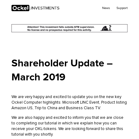
Ockel
News
Support
Investments
Shareholder Update –
March 2019
We are very happy and excited to update you on the new key
Ockel Computer highlights: Microsoft LINC Event, Product listing
Amazon US, Trip to China and Business Class TV.
We are also happy and excited to inform you that we are close
to completing our tutorial in which we explain how you can
receive your OKL-tokens. We are looking forward to share this
tutorial with you shortly.