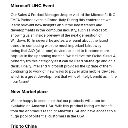
Microsoft LINC Event
Our Sales & Product Manager Jesper visited the Microsoft LINC
EMEA Partner event in Rome, Italy. During this conference we
learnt relevant new insights about the latest trends and
developments in the computer industry, such as Microsoft
showing us an inside preview of the next generation of
Windows 10. In several keynotes we learnt about the latest
trends in computing with the most important takeaway
being that AiO (all-in-one) devices are set to become more
popular in the upcoming months. We believe the Ockel Sirius A
perfectly fits this category as it can be used on-the-go and on a
desk. Finally, Intel and Microsoft provided the update of them
continuing to work on new ways to power ultra mobile devices,
which is a great development that will definitely benefit us in the
near future!
New Marketplace
We are happy to announce that our products will soon be
available on Amazon USA! With this product listing we benefit
from the enormous reach of Amazon USA and have access to a
huge pool of potential customers in the USA.
Trip to China