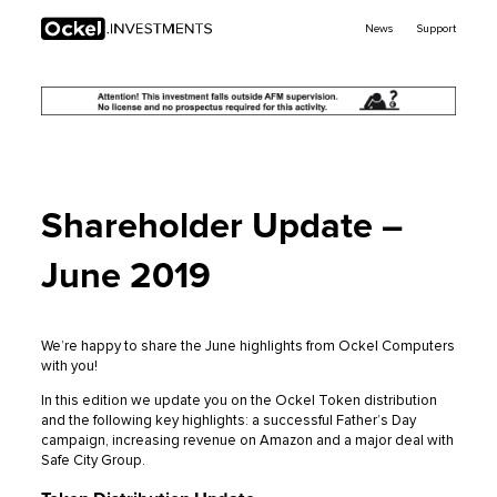
Ockel
News
Support
Investments
Shareholder Update –
June 2019
We’re happy to share the June highlights from Ockel Computers
with you!
In this edition we update you on the Ockel Token distribution
and the following key highlights: a successful Father’s Day
campaign, increasing revenue on Amazon and a major deal with
Safe City Group.