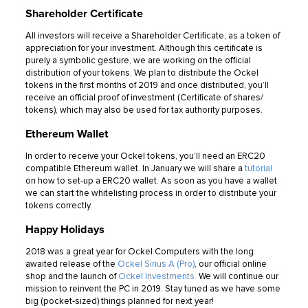
Shareholder Certificate
All investors will receive a Shareholder Certificate, as a token of
appreciation for your investment. Although this certificate is
purely a symbolic gesture, we are working on the official
distribution of your tokens. We plan to distribute the Ockel
tokens in the first months of 2019 and once distributed, you’ll
receive an official proof of investment (Certificate of shares/
tokens), which may also be used for tax authority purposes.
Ethereum Wallet
In order to receive your Ockel tokens, you’ll need an ERC20
compatible Ethereum wallet. In January we will share a
tutorial
on how to set-up a ERC20 wallet. As soon as you have a wallet
we can start the whitelisting process in order to distribute your
tokens correctly.
Happy Holidays
2018 was a great year for Ockel Computers with the long
awaited release of the
Ockel Sirius A (Pro)
, our official online
shop and the launch of
Ockel Investments.
We will continue our
mission to reinvent the PC in 2019. Stay tuned as we have some
big (pocket-sized) things planned for next year!