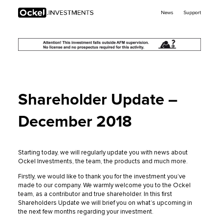
Ockel
News
Support
Investments
Shareholder Update –
December 2018
Starting today, we will regularly update you with news about
Ockel Investments, the team, the products and much more.
Firstly, we would like to thank you for the investment you’ve
made to our company. We warmly welcome you to the Ockel
team, as a contributor and true shareholder. In this first
Shareholders Update we will brief you on what’s upcoming in
the next few months regarding your investment.